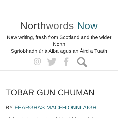
North
words
Now
New writing, fresh from Scotland and the wider
North
Sgrìobhadh ùr à Alba agus an Àird a Tuath
TOBAR GUN CHUMAN
BY
FEARGHAS MACFHIONNLAIGH