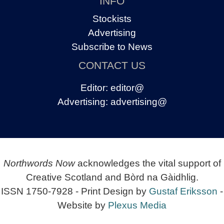
INFO
Stockists
Advertising
Subscribe to News
CONTACT US
Editor:
editor@
Advertising:
advertising@
Northwords Now
acknowledges the vital support of
Creative Scotland and Bòrd na Gàidhlig.
ISSN 1750-7928 - Print Design by
Gustaf Eriksson
-
Website by
Plexus Media