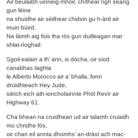
Air beulaibh uinneig mhòir, chìthear rìgh seang
gun lèine
na shuidhe air sèithear chidsin gu h-àrd air
muin bùird.
Na làimh aig fois tha ròs gun duilleagan mar
shlat-rìoghail.
Sgoil-ealain a th’ ann, is dòcha, oir siod
canabhas taghta
le Alberto Morocco air a’ bhalla, fonn
drùidhteach Hey Jude,
sitrich eich ath-ioncholainnte Phòl Revìr air
Highway 61.
Cha bhean na cruidhean ud air talamh cruaidh
mo chridhe fòs,
oir chan eil annta dhomhs’ an-dràst ach mac-