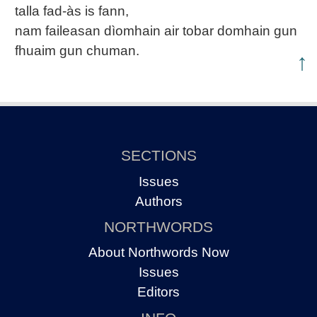
talla fad-às is fann,
nam faileasan dìomhain air tobar domhain gun
fhuaim gun chuman.
↑
SECTIONS
Issues
Authors
NORTHWORDS
About Northwords Now
Issues
Editors