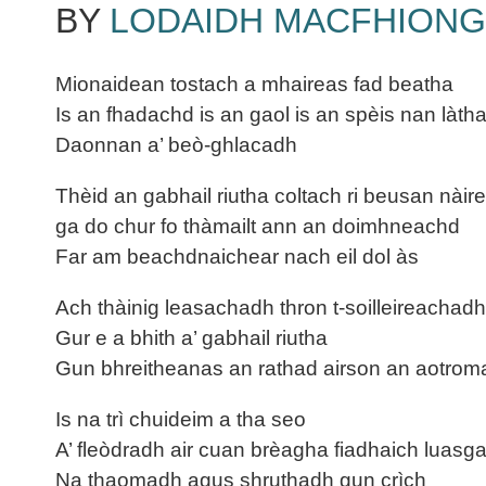
BY
LODAIDH MACFHIONG
Mionaidean tostach a mhaireas fad beatha
Is an fhadachd is an gaol is an spèis nan làtha
Daonnan a’ beò-ghlacadh
Thèid an gabhail riutha coltach ri beusan nàir
ga do chur fo thàmailt ann an doimhneachd
Far am beachdnaichear nach eil dol às
Ach thàinig leasachadh thron t-soilleireachadh
Gur e a bhith a’ gabhail riutha
Gun bhreitheanas an rathad airson an aotro
Is na trì chuideim a tha seo
A’ fleòdradh air cuan brèagha fiadhaich luasg
Na thaomadh agus shruthadh gun crìch