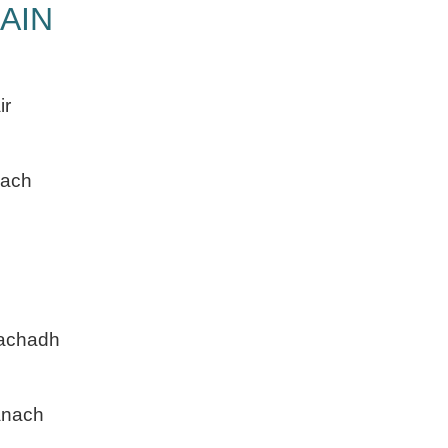
AIN
ir
each
machadh
anach