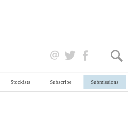
Stockists
Subscribe
Submissions