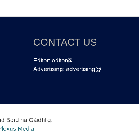
CONTACT US
Editor:
editor@
Advertising:
advertising@
nd Bòrd na Gàidhlig.
Plexus Media