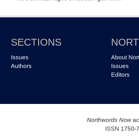
SECTIONS
NOR
Issues
About Nor
Authors
Issues
Editors
Northwords Now
ac
ISSN 1750-7