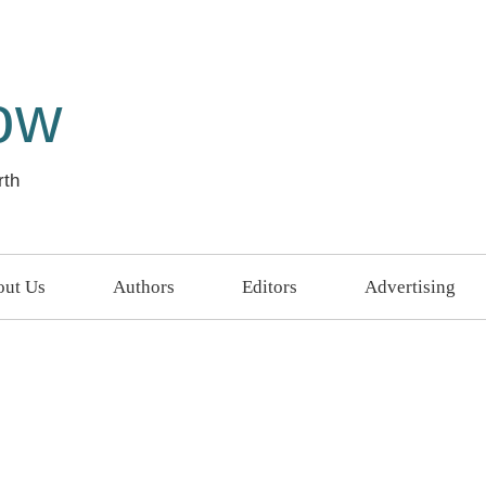
ow
rth
ut Us
Authors
Editors
Advertising