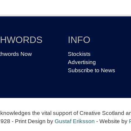
THWORDS
INFO
thwords Now
Stockists
Advertising
Subscribe to News
knowledges the vital support of Creative Scotland a
928 - Print Design by
Gustaf Eriksson
- Website by