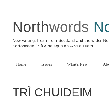
North
words
N
New writing, fresh from Scotland and the wider No
Sgrìobhadh ùr à Alba agus an Àird a Tuath
Home
Issues
What's New
Abo
TRÌ CHUIDEIM