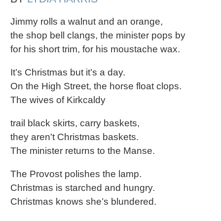
Jimmy rolls a walnut and an orange,
the shop bell clangs, the minister pops by
for his short trim, for his moustache wax.
It’s Christmas but it’s a day.
On the High Street, the horse float clops.
The wives of Kirkcaldy
trail black skirts, carry baskets,
they aren't Christmas baskets.
The minister returns to the Manse.
The Provost polishes the lamp.
Christmas is starched and hungry.
Christmas knows she’s blundered.