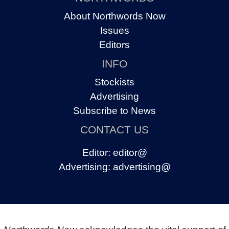
About Northwords Now
Issues
Editors
INFO
Stockists
Advertising
Subscribe to News
CONTACT US
Editor:
editor@
Advertising:
advertising@