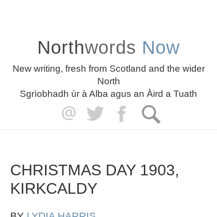
North
words
Now
New writing, fresh from Scotland and the wider
North
Sgrìobhadh ùr à Alba agus an Àird a Tuath
CHRISTMAS DAY 1903,
KIRKCALDY
BY
LYDIA HARRIS