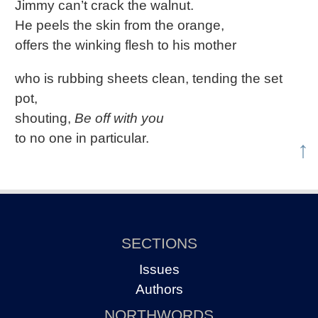
Jimmy can’t crack the walnut.
He peels the skin from the orange,
offers the winking flesh to his mother
who is rubbing sheets clean, tending the set
pot,
shouting,
Be off with you
to no one in particular.
↑
SECTIONS
Issues
Authors
NORTHWORDS