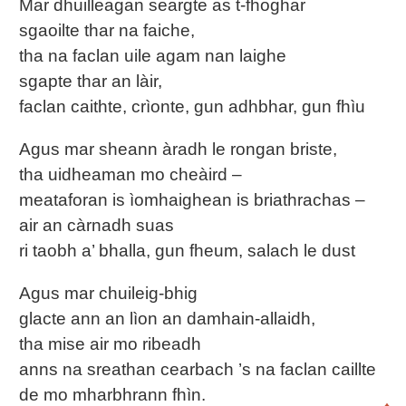
Mar dhuilleagan seargte as t-fhoghar
sgaoilte thar na faiche,
tha na faclan uile agam nan laighe
sgapte thar an làir,
faclan caithte, crìonte, gun adhbhar, gun fhìu
Agus mar sheann àradh le rongan briste,
tha uidheaman mo cheàird –
meataforan is ìomhaighean is briathrachas –
air an càrnadh suas
ri taobh a’ bhalla, gun fheum, salach le dust
Agus mar chuileig-bhig
glacte ann an lìon an damhain-allaidh,
tha mise air mo ribeadh
anns na sreathan cearbach ’s na faclan caillte
de mo mharbhrann fhìn.