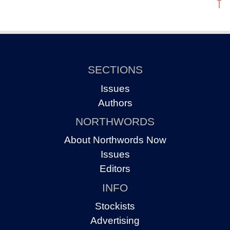
↑
SECTIONS
Issues
Authors
NORTHWORDS
About Northwords Now
Issues
Editors
INFO
Stockists
Advertising