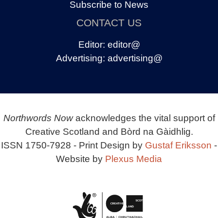
Subscribe to News
CONTACT US
Editor:
editor@
Advertising:
advertising@
Northwords Now
acknowledges the vital support of
Creative Scotland and Bòrd na Gàidhlig.
ISSN 1750-7928 - Print Design by
Gustaf Eriksson
-
Website by
Plexus Media