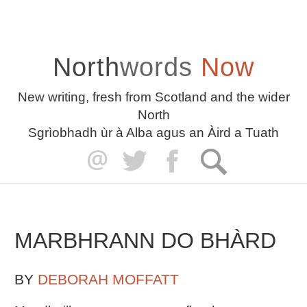
North
words
Now
New writing, fresh from Scotland and the wider
North
Sgrìobhadh ùr à Alba agus an Àird a Tuath
MARBHRANN DO BHÀRD
BY
DEBORAH MOFFATT