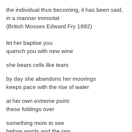
the individual thus becoming, it has been said,
in a manner immortal
(British Mosses Edward Fry 1892)
let her baptise you
quench you with new wine
she bears cells like tears
by day she abandons her moorings
keeps pace with the rise of water
at her own extreme point:
these foldings over
something more to see
before words and the rain