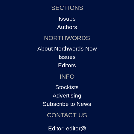
SECTIONS
Issues
Authors
NORTHWORDS
About Northwords Now
Issues
Editors
INFO
Stockists
Advertising
Subscribe to News
CONTACT US
Editor:
editor@