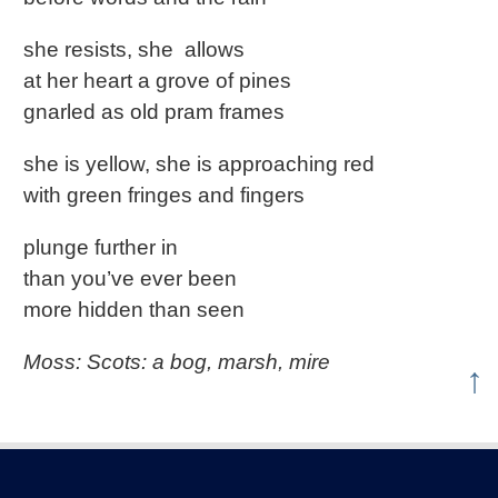
she resists, she allows
at her heart a grove of pines
gnarled as old pram frames
she is yellow, she is approaching red
with green fringes and fingers
plunge further in
than you’ve ever been
more hidden than seen
Moss: Scots: a bog, marsh, mire
↑