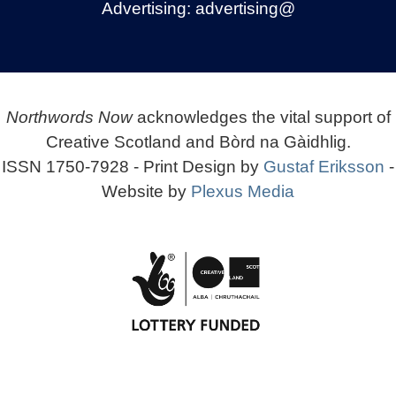
Advertising:
advertising@
Northwords Now
acknowledges the vital support of
Creative Scotland and Bòrd na Gàidhlig.
ISSN 1750-7928 - Print Design by
Gustaf Eriksson
-
Website by
Plexus Media