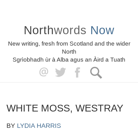
North
words
Now
New writing, fresh from Scotland and the wider
North
Sgrìobhadh ùr à Alba agus an Àird a Tuath
WHITE MOSS, WESTRAY
BY
LYDIA HARRIS