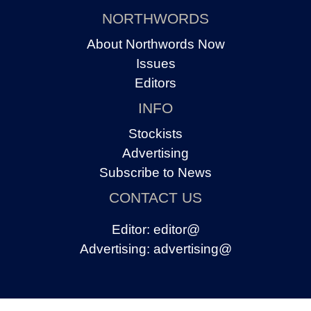
NORTHWORDS
About Northwords Now
Issues
Editors
INFO
Stockists
Advertising
Subscribe to News
CONTACT US
Editor:
editor@
Advertising:
advertising@