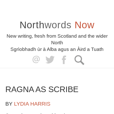
North
words
Now
New writing, fresh from Scotland and the wider
North
Sgrìobhadh ùr à Alba agus an Àird a Tuath
RAGNA AS SCRIBE
BY
LYDIA HARRIS