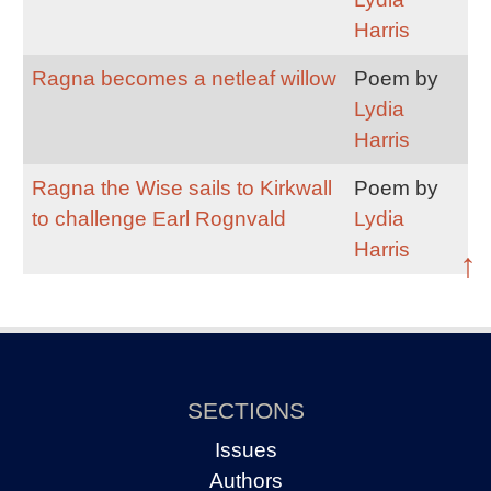
Harris
Ragna becomes a netleaf willow
Poem by
Lydia
Harris
Ragna the Wise sails to Kirkwall
Poem by
to challenge Earl Rognvald
Lydia
Harris
↑
SECTIONS
Issues
Authors