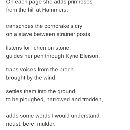
On each page she adds primroses
from the hill at Hammers,
transcribes the corncrake’s cry
on a stave between strainer posts,
listens for lichen on stone,
guides her pen through Kyrie Eleison,
traps voices from the broch
brought by the wind,
settles them into the ground
to be ploughed, harrowed and trodden,
adds some words I would understand
noust, bere, mulder,