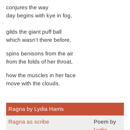
conjures the way
day begins with kye in fog,
gilds the giant puff ball
which wasn’t there before,
spins benisons from the air
from the folds of her throat,
how the muscles in her face
move with the clouds.
Ragna by Lydia Harris
Ragna as scribe
Poem by
Lydia