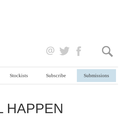
Stockists
Subscribe
Submissions
L HAPPEN