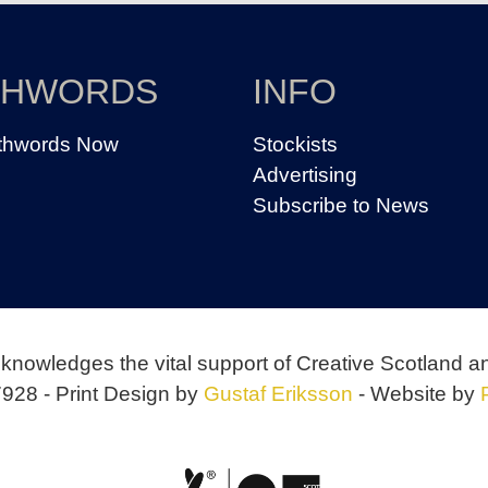
THWORDS
INFO
thwords Now
Stockists
Advertising
Subscribe to News
knowledges the vital support of Creative Scotland a
928 - Print Design by
Gustaf Eriksson
- Website by