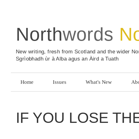
North
words
N
New writing, fresh from Scotland and the wider No
Sgrìobhadh ùr à Alba agus an Àird a Tuath
Home
Issues
What's New
Abo
IF YOU LOSE TH