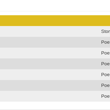
Sto
Poe
Poe
Poe
Poe
Poe
Poe