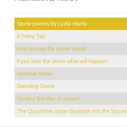
Stone poems by Lydia Harris
A Fishy Tail
How to pray the stone beads
if you lose the stone what will happen
Sentinel Stone
Standing Stone
Stone's first day at school
The Quoybirse stone blunders into the house