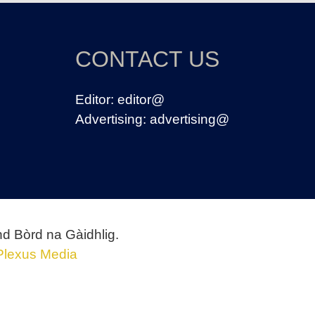
CONTACT US
Editor:
editor@
Advertising:
advertising@
nd Bòrd na Gàidhlig.
Plexus Media