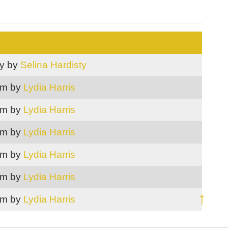
ry by
Selina Hardisty
m by
Lydia Harris
m by
Lydia Harris
m by
Lydia Harris
m by
Lydia Harris
m by
Lydia Harris
↑
m by
Lydia Harris