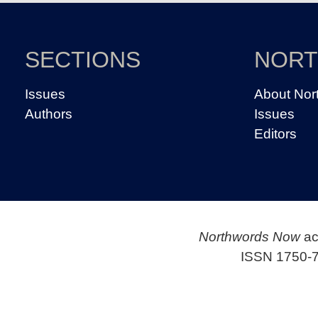
SECTIONS
NOR
Issues
About Nor
Authors
Issues
Editors
Northwords Now
ac
ISSN 1750-7