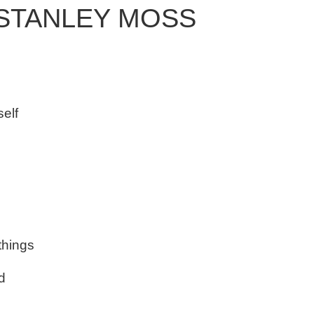
 STANLEY MOSS
self
 things
d