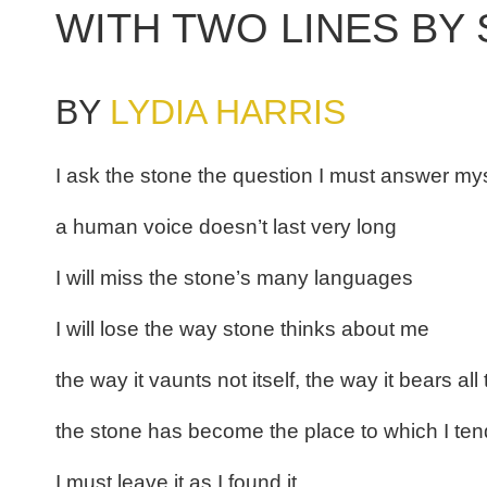
WITH TWO LINES BY
BY
LYDIA HARRIS
I ask the stone the question I must answer my
a human voice doesn’t last very long
I will miss the stone’s many languages
I will lose the way stone thinks about me
the way it vaunts not itself, the way it bears all
the stone has become the place to which I ten
I must leave it as I found it