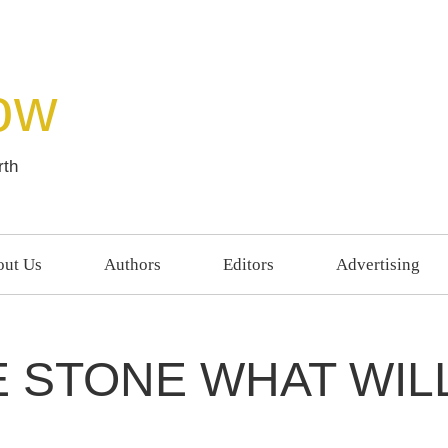
ow
rth
ut Us
Authors
Editors
Advertising
E STONE WHAT WIL