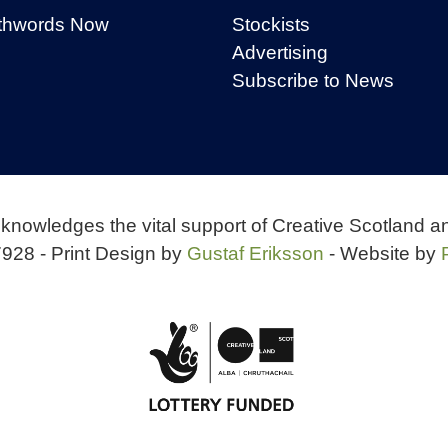
thwords Now
Stockists
Advertising
Subscribe to News
knowledges the vital support of Creative Scotland a
928 - Print Design by
Gustaf Eriksson
- Website by