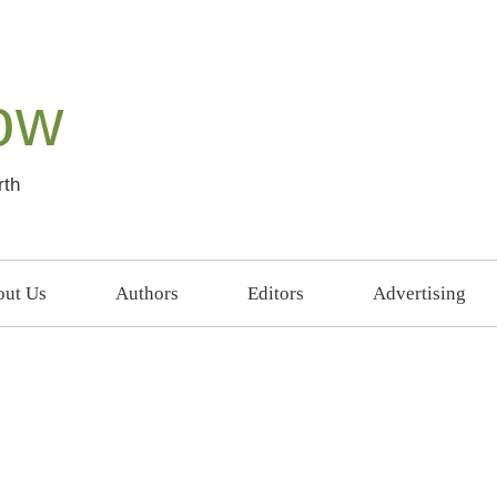
ow
rth
ut Us
Authors
Editors
Advertising