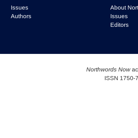
Issues
About Nor
Authors
Issues
Editors
Northwords Now
ac
ISSN 1750-7