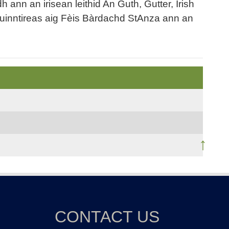
nn an irisean leithid An Guth, Gutter, Irish
uinntireas aig Fèis Bàrdachd StAnza ann an
↑
CONTACT US