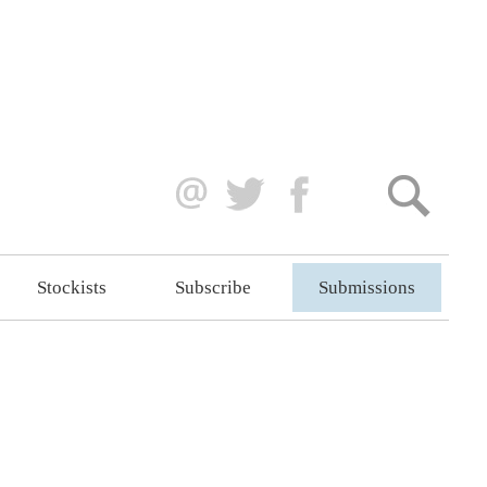
Stockists
Subscribe
Submissions