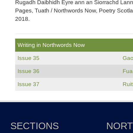
Rugadh Daibhidh Eyre ann an Siorrachd Lannrai
Pages, Tuath / Northwords Now, Poetry Scotl
2018.
Writing in Northwords Now
Issue 35
Gao
Issue 36
Fua
Issue 37
Rui
SECTIONS
NOR