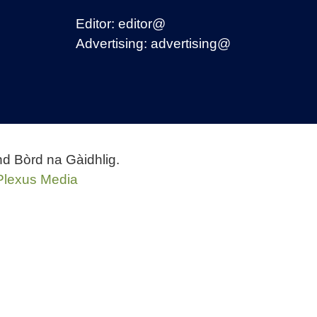
Editor:
editor@
Advertising:
advertising@
nd Bòrd na Gàidhlig.
Plexus Media