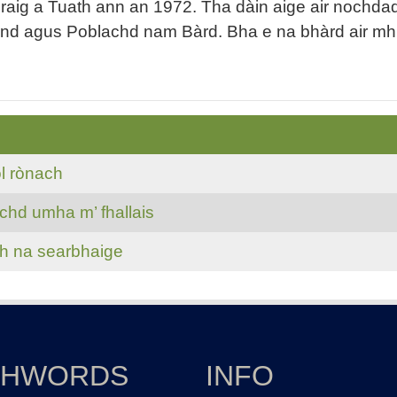
g a Tuath ann an 1972. Tha dàin aige air nochdadh a
and agus Poblachd nam Bàrd. Bha e na bhàrd air mh
l rònach
chd umha m’ fhallais
th na searbhaige
THWORDS
INFO