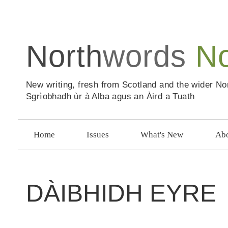
North
words
N
New writing, fresh from Scotland and the wider No
Sgrìobhadh ùr à Alba agus an Àird a Tuath
Home
Issues
What's New
Abo
DÀIBHIDH EYRE