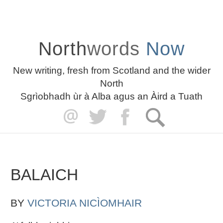
North
words
Now
New writing, fresh from Scotland and the wider
North
Sgrìobhadh ùr à Alba agus an Àird a Tuath
BALAICH
BY
VICTORIA NICÌOMHAIR