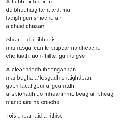
A’ falbh air bhioran,
do bhodhaig tana àrd, mar
laoigh gun smachd air
a chuid chasan
Shrac iad aoibhneis
mar rasgailean le pàipear-naidheachd –
cho luath, aon-fhillte, gun tuigse
A’ cleachdadh theangannan
mar bogha a’ losgadh shaighdean,
gach facal geur a’ gearradh,
a’ spìonadh do mheanmna, beag air bheag
mar iolaire na creiche
Toisicheamaid a-rithist