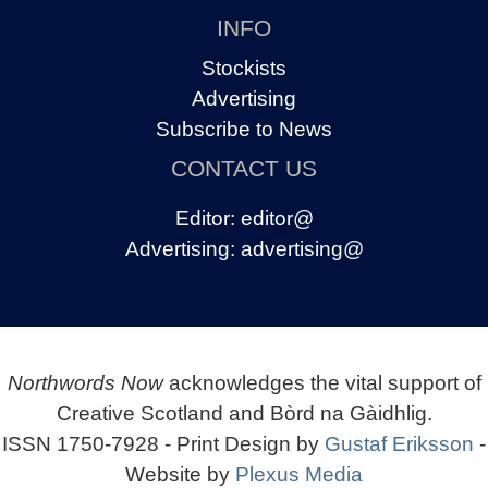
INFO
Stockists
Advertising
Subscribe to News
CONTACT US
Editor:
editor@
Advertising:
advertising@
Northwords Now
acknowledges the vital support of
Creative Scotland and Bòrd na Gàidhlig.
ISSN 1750-7928 - Print Design by
Gustaf Eriksson
-
Website by
Plexus Media