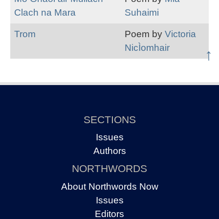
Clach na Mara
Suhaimi
Trom
Poem by
Victoria
NicÌomhair
↑
SECTIONS
Issues
Authors
NORTHWORDS
About Northwords Now
Issues
Editors