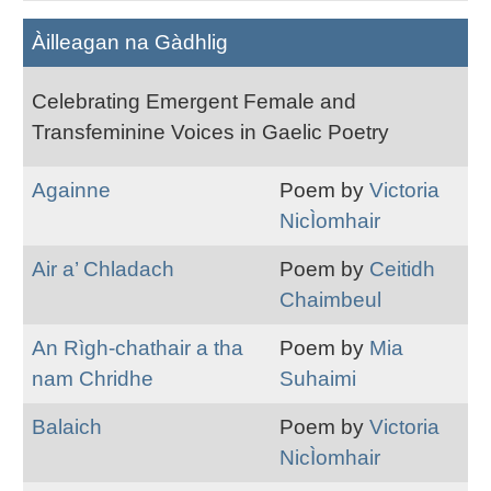
Àilleagan na Gàdhlig
Celebrating Emergent Female and
Transfeminine Voices in Gaelic Poetry
Againne
Poem by
Victoria
NicÌomhair
Air a’ Chladach
Poem by
Ceitidh
Chaimbeul
An Rìgh-chathair a tha
Poem by
Mia
nam Chridhe
Suhaimi
Balaich
Poem by
Victoria
NicÌomhair