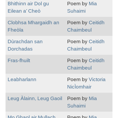
Bhithinn air Dol gu
Poem by
Mia
Eilean a’ Cheò
Suhaimi
Clobhsa Mhargaidh an
Poem by
Ceitidh
Fheòla
Chaimbeul
Dùrachdan san
Poem by
Ceitidh
Dorchadas
Chaimbeul
Fras-fhuilt
Poem by
Ceitidh
Chaimbeul
Leabharlann
Poem by
Victoria
NicÌomhair
Leug Àlainn, Leug Gaoil
Poem by
Mia
Suhaimi
Mo Ghaol air Mullach
Poem by
Mia