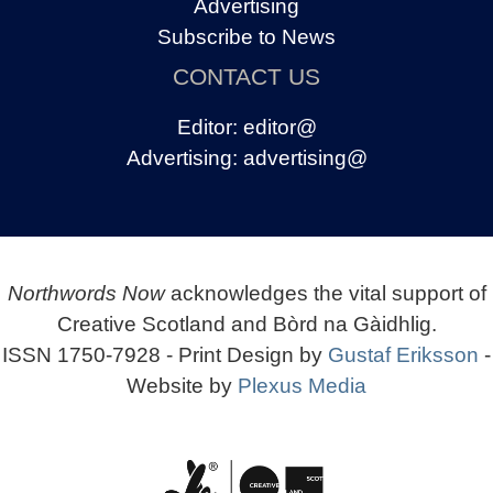
Advertising
Subscribe to News
CONTACT US
Editor:
editor@
Advertising:
advertising@
Northwords Now
acknowledges the vital support of
Creative Scotland and Bòrd na Gàidhlig.
ISSN 1750-7928 - Print Design by
Gustaf Eriksson
-
Website by
Plexus Media