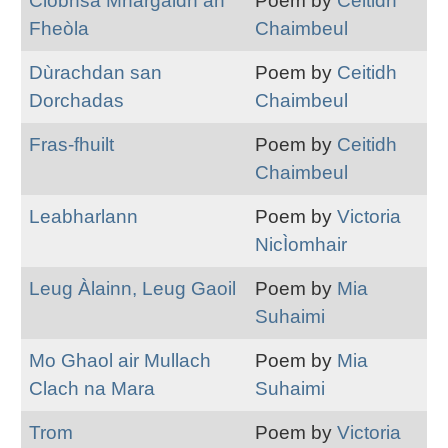
Clobhsa Mhargaidh an
Poem by
Ceitidh
Fheòla
Chaimbeul
Dùrachdan san
Poem by
Ceitidh
Dorchadas
Chaimbeul
Fras-fhuilt
Poem by
Ceitidh
Chaimbeul
Leabharlann
Poem by
Victoria
NicÌomhair
Leug Àlainn, Leug Gaoil
Poem by
Mia
Suhaimi
Mo Ghaol air Mullach
Poem by
Mia
Clach na Mara
Suhaimi
Trom
Poem by
Victoria