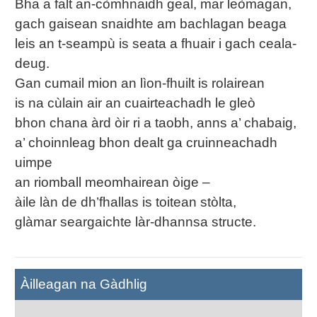
Bha a falt an-còmhnaidh geal, mar leòmagan,
gach gaisean snaidhte am bachlagan beaga
leis an t-seampù is seata a fhuair i gach ceala-
deug.
Gan cumail mion an lìon-fhuilt is rolairean
is na cùlain air an cuairteachadh le gleò
bhon chana àrd òir ri a taobh, anns a’ chabaig,
a’ choinnleag bhon dealt ga cruinneachadh
uimpe
an riomball meomhairean òige –
àile làn de dh’fhallas is toitean stòlta,
glàmar seargaichte làr-dhannsa structe.
Àilleagan na Gàdhlig