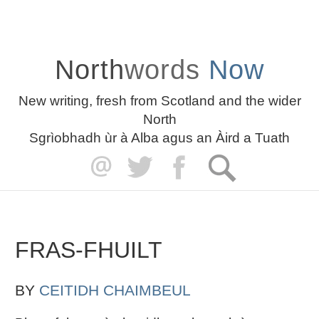
North
words
Now
New writing, fresh from Scotland and the wider
North
Sgrìobhadh ùr à Alba agus an Àird a Tuath
FRAS-FHUILT
BY
CEITIDH CHAIMBEUL