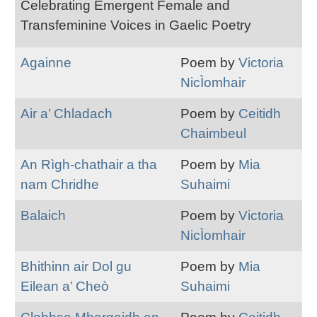
Celebrating Emergent Female and
Transfeminine Voices in Gaelic Poetry
Againne
Poem by
Victoria
NicÌomhair
Air a’ Chladach
Poem by
Ceitidh
Chaimbeul
An Rìgh-chathair a tha
Poem by
Mia
nam Chridhe
Suhaimi
Balaich
Poem by
Victoria
NicÌomhair
Bhithinn air Dol gu
Poem by
Mia
Eilean a’ Cheò
Suhaimi