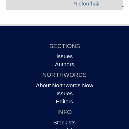
NicÌomhair
↑
SECTIONS
Issues
Authors
NORTHWORDS
About Northwords Now
Issues
Editors
INFO
Stockists